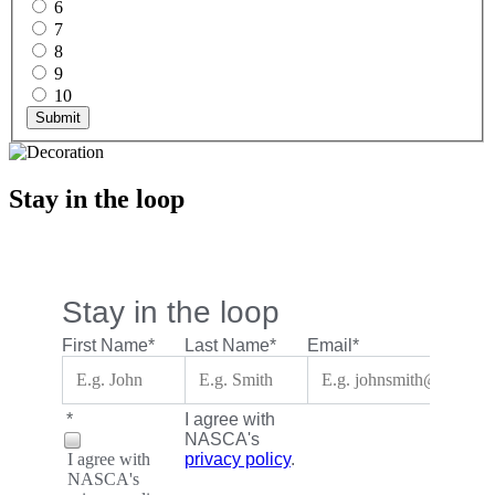
6
7
8
9
10
Submit
Stay in the loop
Stay in the loop
First Name
*
Last Name
*
Email
*
*
I agree with
NASCA's
I agree with
privacy policy
.
NASCA's