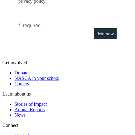
privacy policy.
*
- required
Get involved
Donate
NASCA in your school
Careers
Learn about us
Stories of Impact
Annual Reports
News
Connect