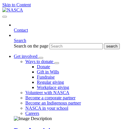
Skip to Content
Contact
Search
Search on the page
Get involved
Ways to donate
Donate
Gift in Wills
Fundraise
Regular giving
Workplace giving
Volunteer with NASCA
Become a corporate partner
Become an Indigenous partner
NASCA in your school
Careers