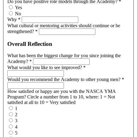
Do you have positive role models through the Academy?
*
Yes
No
Why
*
What cultural or mentoring activities should continue or be
strengthened?
*
Overall Reflection
What has been the biggest change for you since joining the
Academy?
*
What would you like to see improved?
*
Would you recommend the Academy to other young men?
*
How satisfied or happy are you with the NASCA YMA
Program? Circle a number from 1 to 10, where: 1 = Not
satisfied at all to 10 = Very satisfied
1
2
3
4
5