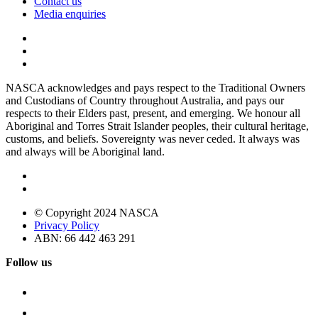
Contact us
Media enquiries
NASCA acknowledges and pays respect to the Traditional Owners
and Custodians of Country throughout Australia, and pays our
respects to their Elders past, present, and emerging. We honour all
Aboriginal and Torres Strait Islander peoples, their cultural heritage,
customs, and beliefs. Sovereignty was never ceded. It always was
and always will be Aboriginal land.
© Copyright 2024 NASCA
Privacy Policy
ABN: 66 442 463 291
Follow us