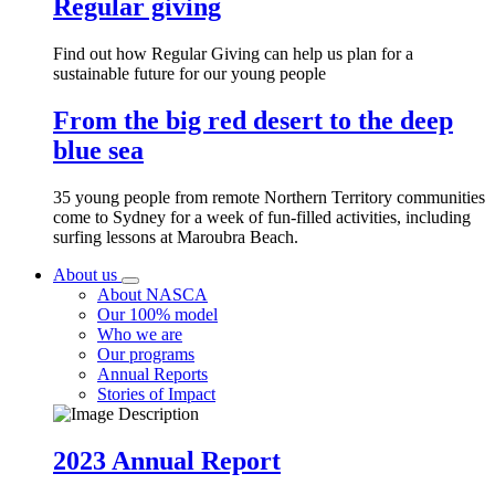
Regular giving
Find out how Regular Giving can help us plan for a
sustainable future for our young people
From the big red desert to the deep
blue sea
35 young people from remote Northern Territory communities
come to Sydney for a week of fun-filled activities, including
surfing lessons at Maroubra Beach.
About us
About NASCA
Our 100% model
Who we are
Our programs
Annual Reports
Stories of Impact
2023 Annual Report