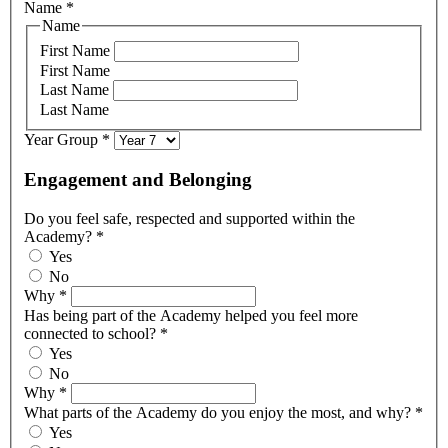
Name
*
Name
First Name
First Name
Last Name
Last Name
Year Group
*
Engagement and Belonging
Do you feel safe, respected and supported within the
Academy?
*
Yes
No
Why
*
Has being part of the Academy helped you feel more
connected to school?
*
Yes
No
Why
*
What parts of the Academy do you enjoy the most, and why?
*
Yes