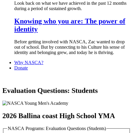
Look back on what we have achieved in the past 12 months
during a period of sustained growth.
Knowing who you are: The power of
identity
Before getting involved with NASCA, Zac wanted to drop
out of school. But by connecting to his Culture his sense of
identity and belonging grew, and today he is thriving.
Why NASCA?
Donate
Evaluation Questions: Students
2026 Ballina coast High School YMA
NASCA Programs: Evaluation Questions (Students)