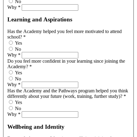
No
Why
*
Learning and Aspirations
Has the Academy helped you feel more motivated to attend
school?
*
Yes
No
Why
*
Do you feel more confident in your learning since joining the
Academy?
*
Yes
No
Why
*
Has the Academy and the Pathways program helped you think
differently about your future (work, training, further study)?
*
Yes
No
Why
*
Wellbeing and Identity