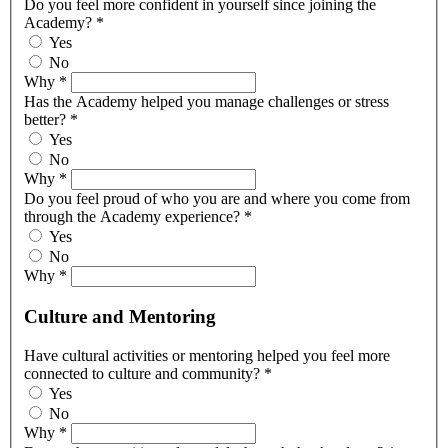
Do you feel more confident in yourself since joining the
Academy?
*
Yes
No
Why
*
Has the Academy helped you manage challenges or stress
better?
*
Yes
No
Why
*
Do you feel proud of who you are and where you come from
through the Academy experience?
*
Yes
No
Why
*
Culture and Mentoring
Have cultural activities or mentoring helped you feel more
connected to culture and community?
*
Yes
No
Why
*